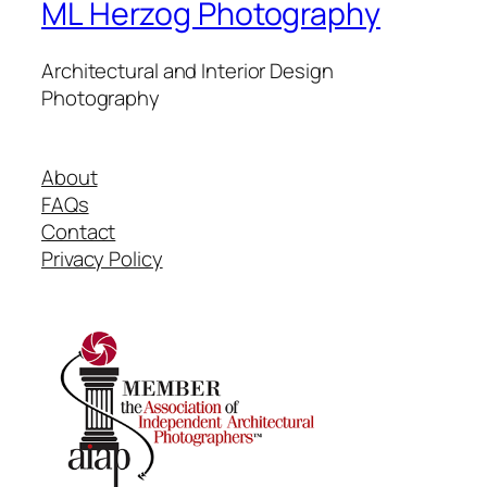
ML Herzog Photography
Architectural and Interior Design
Photography
About
FAQs
Contact
Privacy Policy