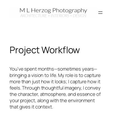
Skip
to
content
Project Workflow
You’ve spent months—sometimes years—
bringing a vision to life. My role is to capture
more than just how it looks; I capture how it
feels. Through thoughtful imagery, I convey
the character, atmosphere, and essence of
your project, along with the environment
that gives it context.