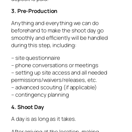
3. Pre-Production
Anything and everything we can do
beforehand to make the shoot day go
smoothly and efficiently will be handled
during this step, including:
– site questionnaire
– phone conversations or meetings
– setting up site access and all needed
permissions/waivers/releases, etc.
– advanced scouting (if applicable)
– contingency planning
4. Shoot Day
A day is as long as it takes.
After arriving at the location, making