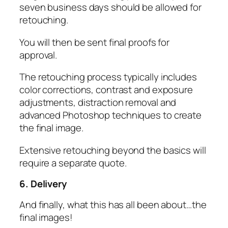
seven business days should be allowed for
retouching.
You will then be sent final proofs for
approval.
The retouching process typically includes
color corrections, contrast and exposure
adjustments, distraction removal and
advanced Photoshop techniques to create
the final image.
Extensive retouching beyond the basics will
require a separate quote.
6. Delivery
And finally, what this has all been about…the
final images!