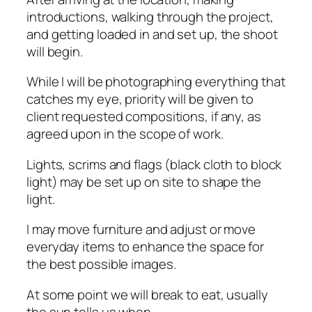
introductions, walking through the project,
and getting loaded in and set up, the shoot
will begin.
While I will be photographing everything that
catches my eye, priority will be given to
client requested compositions, if any, as
agreed upon in the scope of work.
Lights, scrims and flags (black cloth to block
light) may be set up on site to shape the
light.
I may move furniture and adjust or move
everyday items to enhance the space for
the best possible images.
At some point we will break to eat, usually
the sun tells us when.