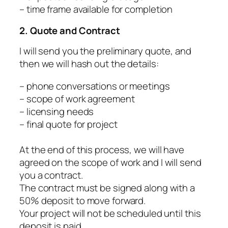
– time frame available for completion
2. Quote and Contract
I will send you the preliminary quote, and
then we will hash out the details:
– phone conversations or meetings
– scope of work agreement
– licensing needs
– final quote for project
At the end of this process, we will have
agreed on the scope of work and I will send
you a contract.
The contract must be signed along with a
50% deposit to move forward.
Your project will not be scheduled until this
deposit is paid.