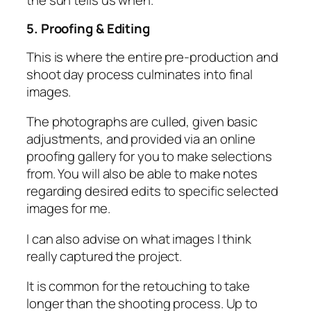
5. Proofing & Editing
This is where the entire pre-production and
shoot day process culminates into final
images.
The photographs are culled, given basic
adjustments, and provided via an online
proofing gallery for you to make selections
from. You will also be able to make notes
regarding desired edits to specific selected
images for me.
I can also advise on what images I think
really captured the project.
It is common for the retouching to take
longer than the shooting process. Up to