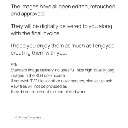
The images have all been edited, retouched
and approved.
They will be digitally delivered to you along
with the final invoice.
I hope you enjoy them as much as I enjoyed
creating them with you.
FYI:
Standard image delivery includes full-size high-quality jpeg
images in the RGB color space.
If you wish TIFF files or other color spaces, please just ask.
Raw files will not be provided as
they do not represent the completed work.