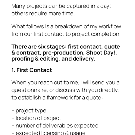
Many projects can be captured in a day;
others require more time.
What follows is a breakdown of my workflow
from our first contact to project completion.
There are six stages: first contact, quote
& contract, pre-production, Shoot Day!,
proofing & editing, and delivery.
1. First Contact
When you reach out to me, I will send you a
questionnaire, or discuss with you directly,
to establish a framework for a quote:
– project type
– location of project
– number of deliverables expected
– expected licensing & usage